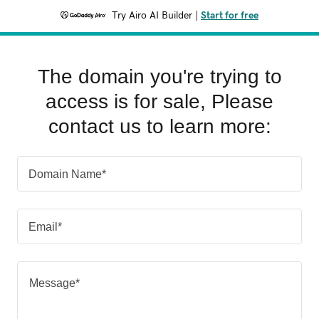
Try Airo AI Builder
|
Start for free
The domain you're trying to
access is for sale, Please
contact us to learn more:
Domain Name*
Email*