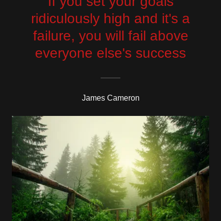
If you set your goals
ridiculously high and it's a
failure, you will fail above
everyone else's success
James Cameron