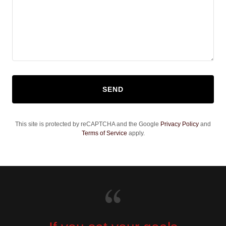
SEND
This site is protected by reCAPTCHA and the Google
Privacy Policy
and
Terms of Service
apply.